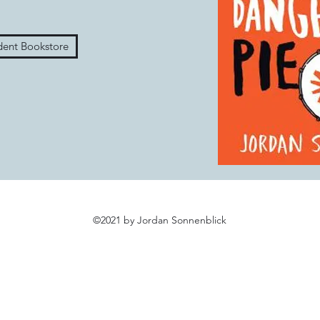
dent Bookstore
©2021 by Jordan Sonnenblick