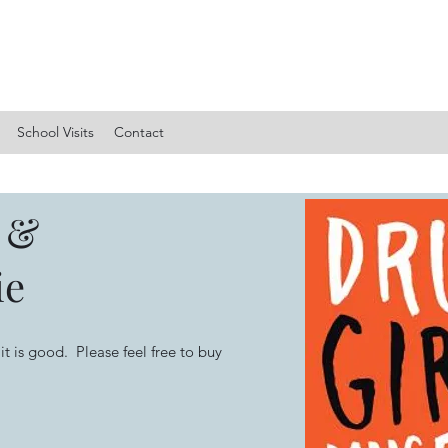
School Visits
Contact
 &
ie
t is good. Please feel free to buy