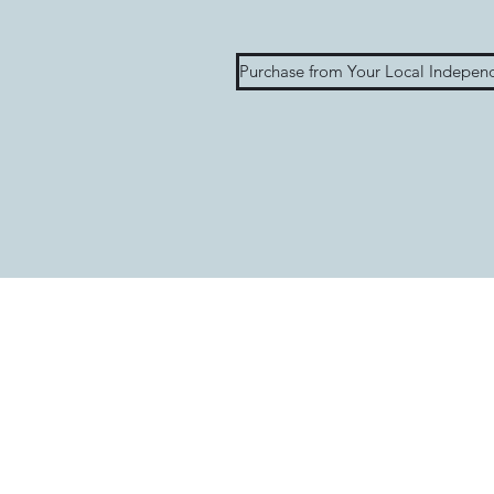
Purchase from Your Local Indepen