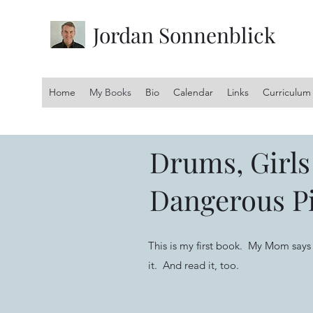
Jordan Sonnenblick
Home
My Books
Bio
Calendar
Links
Curriculum
Drums, Girls
Dangerous P
This is my first book. My Mom says i
it. And read it, too.