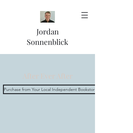
Jordan
Sonnenblick
After Ever After
Purchase from Your Local Independent Bookstore