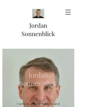
Jordan
Sonnenblick
Jordan
Sonnenblick
I write books about kids and