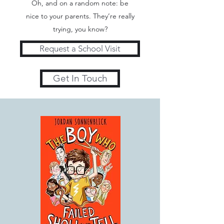
Oh, and on a random note: be
nice to your parents. They’re really
trying, you know?
Request a School Visit
Get In Touch