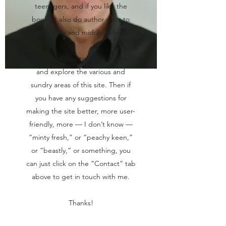
teenagers, and if you like the
books, I also do author visits to
elementary and middle schools.
Please feel free to "click around"
and explore the various and
sundry areas of this site. Then if
you have any suggestions for
making the site better, more user-
friendly, more — I don’t know —
“minty fresh,” or “peachy keen,”
or “beastly,” or something, you
can just click on the “Contact” tab
above to get in touch with me.
Thanks!