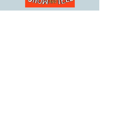
The Boy Who Failed Show
and Tell
Release Date: February 1, 2021
In a typical school year, every kid has one or
two things go wrong. But for Jordan, there's A
LOT going wrong ALL THE TIME.
By keeping his cool (some of the time),
banging on the drums (a lot), and keeping his
sense of humor (all the time), Jordan's going to
try to make it through the year . . . and grow
up to write a book about it!
Buy